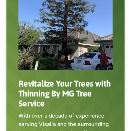
Revitalize Your Trees with
Thinning By MG Tree
Service
With over a decade of experience
serving Visalia and the surrounding