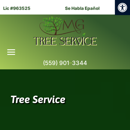
Open
Lic #963525
Se Habla Epañol
(559) 901
–
3344
Tree Service