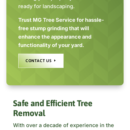
ready for landscaping.
Trust MG Tree Service for hassle-
free stump grinding that will
enhance the appearance and
functionality of your yard.
CONTACT US
Safe and Efficient Tree
Removal
With over a decade of experience in the