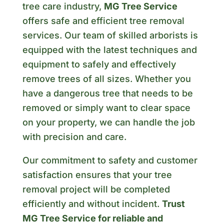
tree care industry,
MG Tree Service
offers safe and efficient tree removal
services. Our team of skilled arborists is
equipped with the latest techniques and
equipment to safely and effectively
remove trees of all sizes. Whether you
have a dangerous tree that needs to be
removed or simply want to clear space
on your property, we can handle the job
with precision and care.
Our commitment to safety and customer
satisfaction ensures that your tree
removal project will be completed
efficiently and without incident.
Trust
MG Tree Service for reliable and