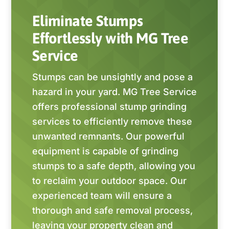
Eliminate Stumps
Effortlessly with MG Tree
Service
Stumps can be unsightly and pose a
hazard in your yard. MG Tree Service
offers professional stump grinding
services to efficiently remove these
unwanted remnants. Our powerful
equipment is capable of grinding
stumps to a safe depth, allowing you
to reclaim your outdoor space. Our
experienced team will ensure a
thorough and safe removal process,
leaving your property clean and