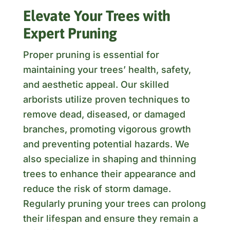
Elevate Your Trees with
Expert Pruning
Proper pruning is essential for
maintaining your trees’ health, safety,
and aesthetic appeal. Our skilled
arborists utilize proven techniques to
remove dead, diseased, or damaged
branches, promoting vigorous growth
and preventing potential hazards. We
also specialize in shaping and thinning
trees to enhance their appearance and
reduce the risk of storm damage.
Regularly pruning your trees can prolong
their lifespan and ensure they remain a