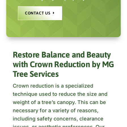
CONTACT US
Restore Balance and Beauty
with Crown Reduction by MG
Tree Services
Crown reduction is a specialized
technique used to reduce the size and
weight of a tree’s canopy. This can be
necessary for a variety of reasons,
including safety concerns, clearance
issues, or aesthetic preferences. Our