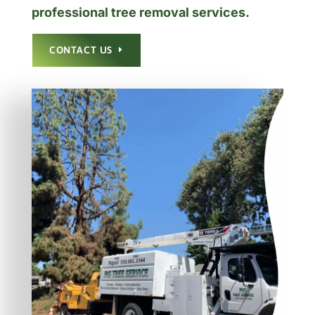
professional tree removal services.
CONTACT US