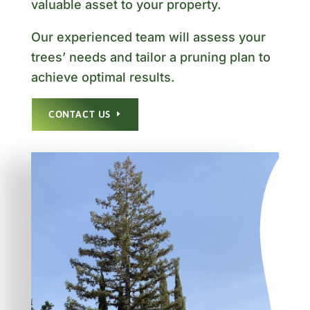
valuable asset to your property.
Our experienced team will assess your
trees’ needs and tailor a pruning plan to
achieve optimal results.
CONTACT US