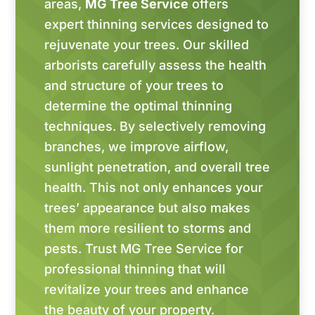
areas,
MG Tree Service
offers
expert thinning services designed to
rejuvenate your trees. Our skilled
arborists carefully assess the health
and structure of your trees to
determine the optimal thinning
techniques. By selectively removing
branches, we improve airflow,
sunlight penetration, and overall tree
health. This not only enhances your
trees’ appearance but also makes
them more resilient to storms and
pests. Trust MG Tree Service for
professional thinning that will
revitalize your trees and enhance
the beauty of your property.