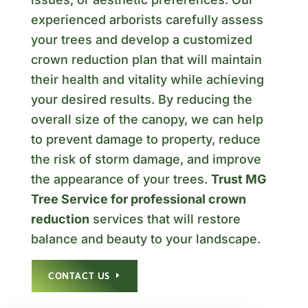
experienced arborists carefully assess
your trees and develop a customized
crown reduction plan that will maintain
their health and vitality while achieving
your desired results. By reducing the
overall size of the canopy, we can help
to prevent damage to property, reduce
the risk of storm damage, and improve
the appearance of your trees.
Trust MG
Tree Service for professional crown
reduction
services that will restore
balance and beauty to your landscape.
CONTACT US