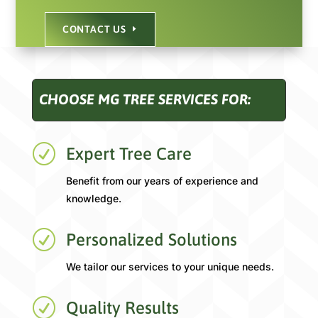
CONTACT US
CHOOSE MG TREE SERVICES FOR:
R
Expert Tree Care
Benefit from our years of experience and
knowledge.
R
Personalized Solutions
We tailor our services to your unique needs.
R
Quality Results