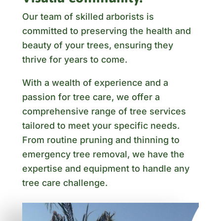
Our team of skilled arborists is
committed to preserving the health and
beauty of your trees, ensuring they
thrive for years to come.
With a wealth of experience and a
passion for tree care, we offer a
comprehensive range of tree services
tailored to meet your specific needs.
From routine pruning and thinning to
emergency tree removal, we have the
expertise and equipment to handle any
tree care challenge.