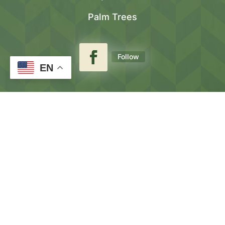
Palm Trees
Follow
EN
(559) 901
–
3344
(559) 901
–
2892
Lic #963525
About Us⟶
Our Gallery⟶