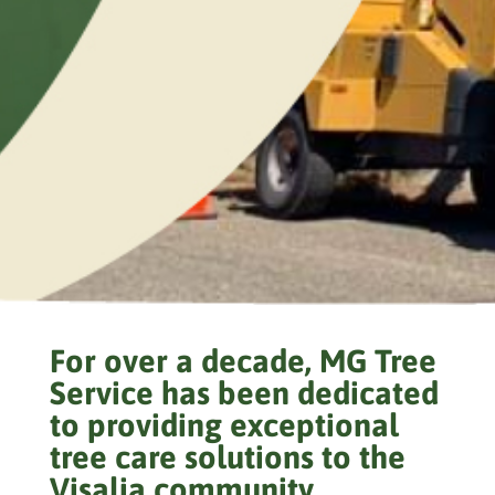
For over a decade, MG Tree
Service has been dedicated
to providing exceptional
tree care solutions to the
Visalia community.