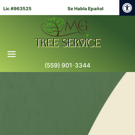
Open
Lic #963525
Se Habla Epañol
(559) 901
–
3344