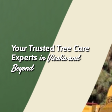
Your Trusted Tree Care
Experts
in Visalia and
Beyond