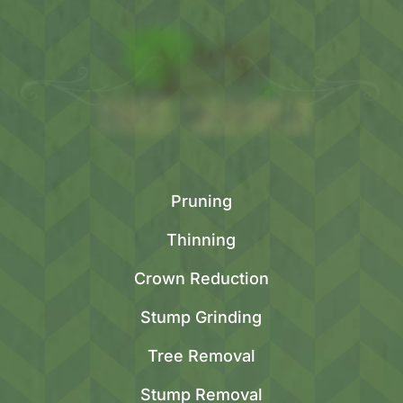
Pruning
Thinning
Crown Reduction
Stump Grinding
Tree Removal
Stump Removal