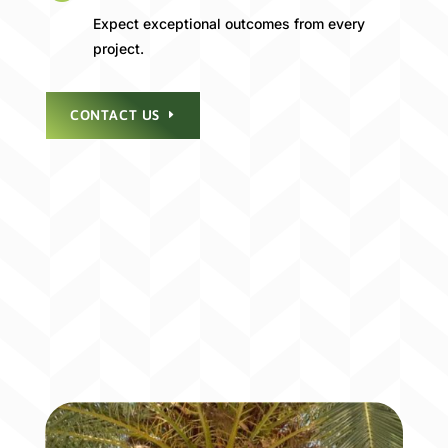
Expect exceptional outcomes from every
project.
CONTACT US