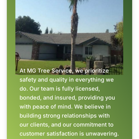
At MG Tree Service, we prioritize
safety and quality in everything we
do. Our team is fully licensed,
bonded, and insured, providing you
with peace of mind. We believe in
building strong relationships with
our clients, and our commitment to
customer satisfaction is unwavering.