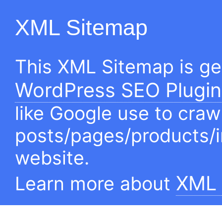
XML Sitemap
This XML Sitemap is g
WordPress SEO Plugin
like Google use to craw
posts/pages/products/
website.
XML 
Learn more about