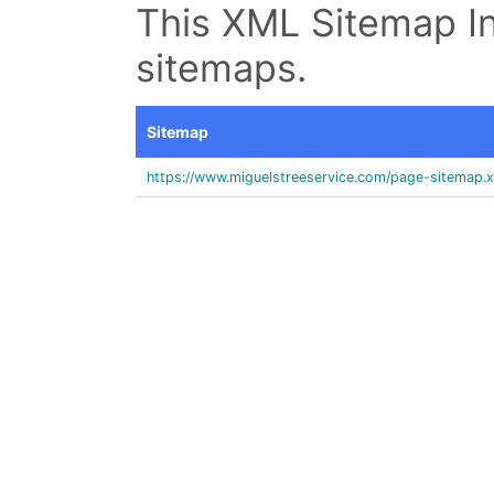
This XML Sitemap In
sitemaps.
Sitemap
https://www.miguelstreeservice.com/page-sitemap.